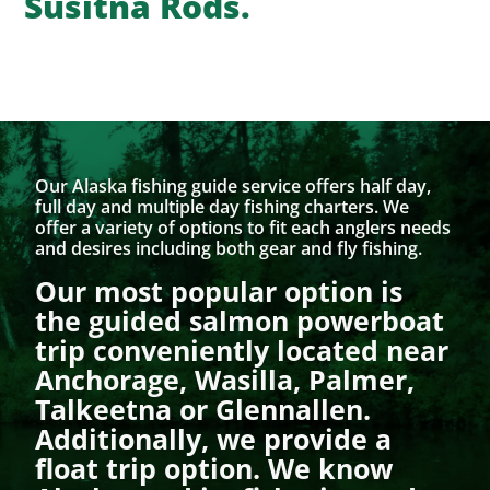
Susitna Rods.
Our Alaska fishing guide service offers half day,
full day and multiple day fishing charters. We
offer a variety of options to fit each anglers needs
and desires including both gear and fly fishing.
Our most popular option is
the guided salmon powerboat
trip conveniently located near
Anchorage, Wasilla, Palmer,
Talkeetna or Glennallen.
Additionally, we provide a
float trip option. We know