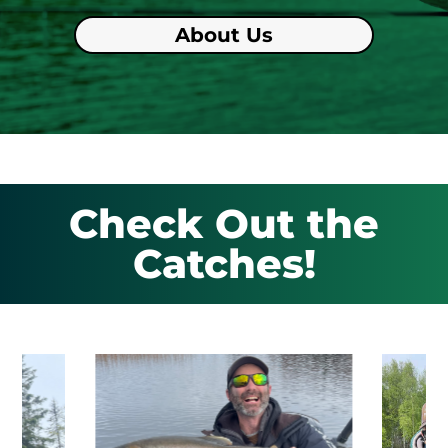
About Us
Check Out the
Catches!