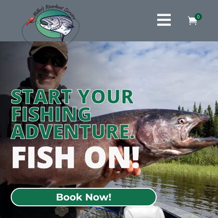

0

START YOUR
FISHING
ADVENTURE.
FISH ON!
Book Now!