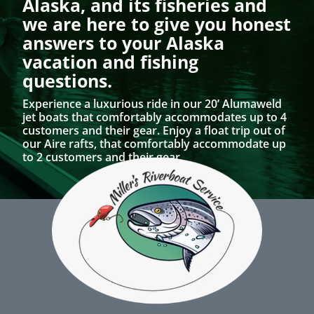
Alaska, and its fisheries and
we are here to give you honest
answers to your Alaska
vacation and fishing
questions.
Experience a luxurious ride in our 20’ Alumaweld
jet boats that comfortably accommodates up to 4
customers and their gear. Enjoy a float trip out of
our Aire rafts, that comfortably accommodate up
to 2 customers and their gear.