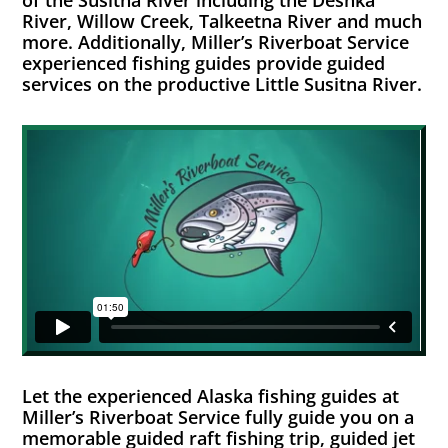
of the Susitna River including the Deshka
River, Willow Creek, Talkeetna River and much
more. Additionally, Miller’s Riverboat Service
experienced fishing guides provide guided
services on the productive Little Susitna River.
Let the experienced Alaska fishing guides at
Miller’s Riverboat Service fully guide you on a
memorable guided raft fishing trip, guided jet