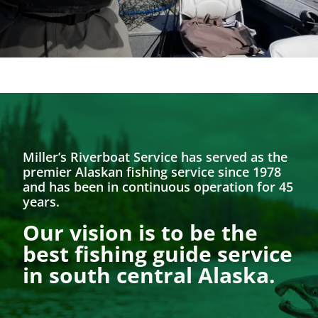
Miller’s Riverboat Service has served as the
premier Alaskan fishing service since 1978
and has been in continuous operation for 45
years.
Our vision is to be the
best fishing guide service
in south central Alaska.