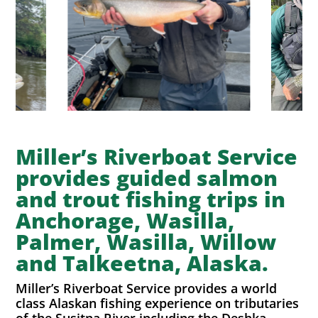
Miller’s Riverboat Service
provides guided salmon
and trout fishing trips in
Anchorage, Wasilla,
Palmer, Wasilla, Willow
and Talkeetna, Alaska.
Miller’s Riverboat Service provides a world
class Alaskan fishing experience on tributaries