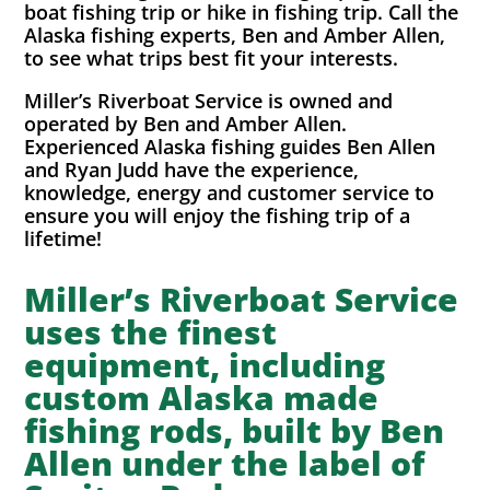
boat fishing trip or hike in fishing trip. Call the
Alaska fishing experts, Ben and Amber Allen,
to see what trips best fit your interests.
Miller’s Riverboat Service is owned and
operated by Ben and Amber Allen.
Experienced Alaska fishing guides Ben Allen
and Ryan Judd have the experience,
knowledge, energy and customer service to
ensure you will enjoy the fishing trip of a
lifetime!
Miller’s Riverboat Service
uses the finest
equipment, including
custom Alaska made
fishing rods, built by Ben
Allen under the label of