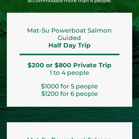
accommodate more than 4 people.
Mat-Su Powerboat Salmon
Guided
Half Day Trip
$200 or $800 Private Trip
1 to 4 people
$1000 for 5 people
$1200 for 6 people