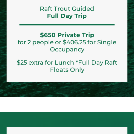
Raft Trout Guided
Full Day Trip
$650 Private Trip
for 2 people or $406.25 for Single
Occupancy
$25 extra for Lunch *Full Day Raft
Floats Only