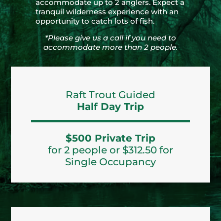
accommodate up to 2 anglers. Expect a
tranquil wilderness experience with an
opportunity to catch lots of fish.
*Please give us a call if you need to
accommodate more than 2 people.
Raft Trout Guided
Half Day Trip
$500 Private Trip
for 2 people or $312.50 for
Single Occupancy