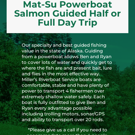
Mat-Su Powerboat
Salmon Guided Half or
Full Day Trip
Our specialty and best guided fishing
value in the state of Alaska. Guiding
from a powerboat allows Ben and Ryan
to cover lots of water and quickly get to
where the fish are and present bait, lure
and flies in the most effective way.
Miller’s Riverboat Service boats are
comfortable, stable and have plenty of
power to transport 4 fishermen over
extremely shallow water safely. Each
boat is fully outfitted to give Ben and
Ryan every advantage possible
including trolling motors, sonar/GPS
and ability to transport over 20 rods.
*Please give us a call if you need to