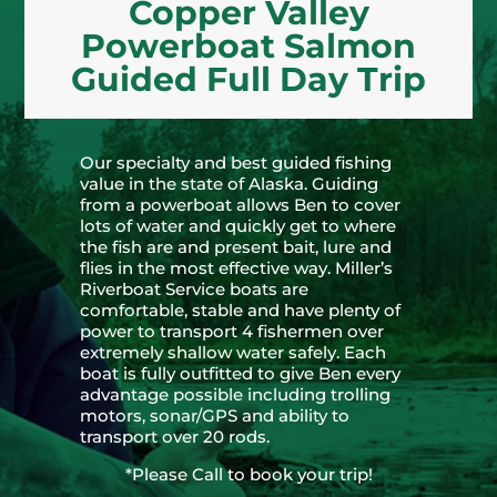
Copper Valley
Powerboat Salmon
Guided Full Day Trip
Our specialty and best guided fishing
value in the state of Alaska. Guiding
from a powerboat allows Ben to cover
lots of water and quickly get to where
the fish are and present bait, lure and
flies in the most effective way. Miller’s
Riverboat Service boats are
comfortable, stable and have plenty of
power to transport 4 fishermen over
extremely shallow water safely. Each
boat is fully outfitted to give Ben every
advantage possible including trolling
motors, sonar/GPS and ability to
transport over 20 rods.
*Please Call to book your trip!