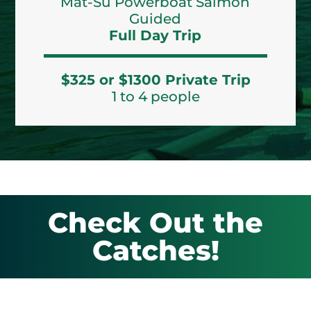
Mat-Su Powerboat Salmon
Guided
Full Day Trip
$325 or $1300 Private Trip
1 to 4 people
Check Out the
Catches!