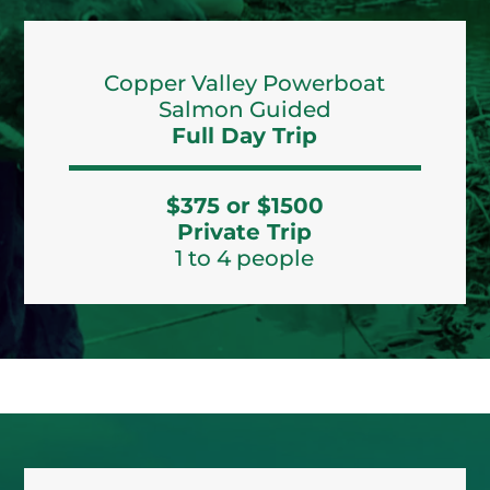
Copper Valley Powerboat
Salmon Guided
Full Day Trip
$375 or $1500
Private Trip
1 to 4 people