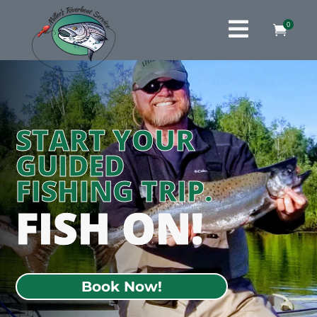

0

START YOUR
GUIDED
FISHING TRIP.
FISH ON!
Book Now!