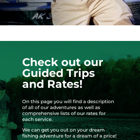
Check out our
Guided Trips
and Rates!
On this page you will find a description
of all of our adventures as well as
comprehensive lists of our rates for
each service.
We can get you out on your dream
fishing adventure for a dream of a price!