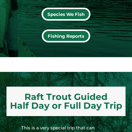
Species We Fish
Fishing Reports
Raft Trout Guided
Half Day or Full Day Trip
This is a very special trip that can