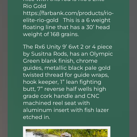
Rio Gold
https://farbank.com/products/rio-
elite-rio-gold
This is a 6 weight
floating line that has a 30’ head
weight of 168 grains.
The Rx6 Unity 9’ 6wt 2 or 4 piece
by Susitna Rods, has an Olympic
Green blank finish, chrome
guides, metallic black pale gold
twisted thread for guide wraps,
hook keeper, 1” lean fighting
butt, 7” reverse half wells high
grade cork handle and CNC
machined reel seat with
aluminum insert with fish lazer
etched in.