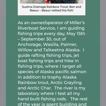
Susitna Drainage Rainbow Trout: Ben and
Beaux – Beaux netted this fish!
As an owner/operator of Miller’s
Riverboat Service, I am guiding
fishing trips every day, May 15th
– September 30, out of
Anchorage, Wasilla, Palmer,
Willow and Talkeetna Alaska. I
guide rafting fishing trips, jet
boat fishing trips and hike in
fishing trips, where I target all
species of Alaska pacific salmon
in addition to trophy Alaska
Rainbow trout, Arctic Grayling
and Arctic Char. The river is my
laboratory where I test all my
hand built fishing rods. The rest
of the year is spent building and