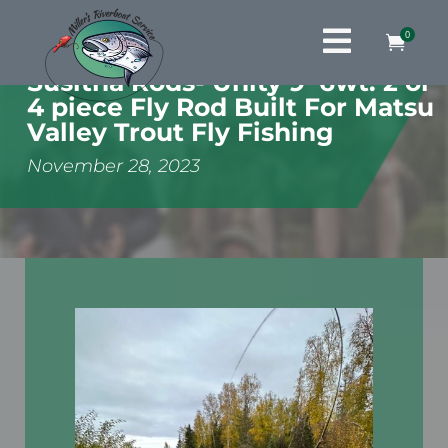

0

Susitna Rods- Unity 9’ 6wt. 2 or
4 piece Fly Rod Built For Matsu
Valley Trout Fly Fishing
November 28, 2023