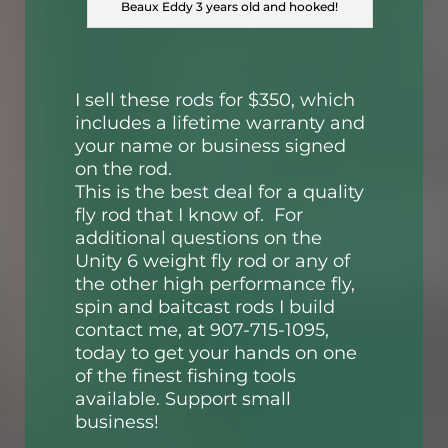
Beaux Eddy 3 years old and hooked!
I sell these rods for $350, which
includes a lifetime warranty and
your name or business signed
on the rod.
This is the best deal for a quality
fly rod that I know of. For
additional questions on the
Unity 6 weight fly rod or any of
the other high performance fly,
spin and baitcast rods I build
contact me, at 907-715-1095,
today to get your hands on one
of the finest fishing tools
available. Support small
business!