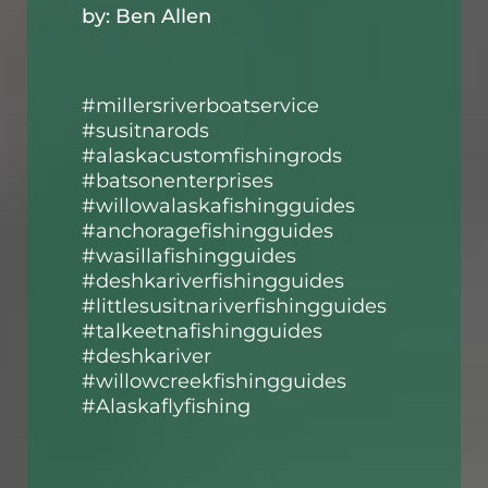
by: Ben Allen
#millersriverboatservice
#susitnarods
#alaskacustomfishingrods
#batsonenterprises
#willowalaskafishingguides
#anchoragefishingguides
#wasillafishingguides
#deshkariverfishingguides
#littlesusitnariverfishingguides
#talkeetnafishingguides
#deshkariver
#willowcreekfishingguides
#Alaskaflyfishing