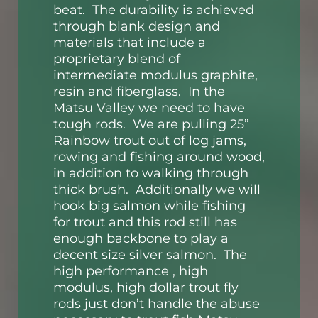
beat. The durability is achieved
through blank design and
materials that include a
proprietary blend of
intermediate modulus graphite,
resin and fiberglass. In the
Matsu Valley we need to have
tough rods. We are pulling 25”
Rainbow trout out of log jams,
rowing and fishing around wood,
in addition to walking through
thick brush. Additionally we will
hook big salmon while fishing
for trout and this rod still has
enough backbone to play a
decent size silver salmon. The
high performance , high
modulus, high dollar trout fly
rods just don’t handle the abuse