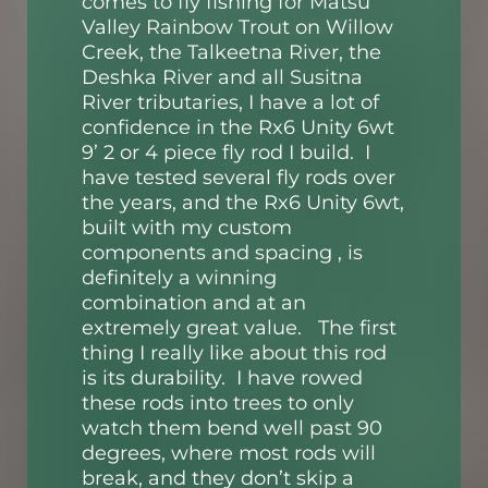
comes to fly fishing for Matsu
Valley Rainbow Trout on Willow
Creek, the Talkeetna River, the
Deshka River and all Susitna
River tributaries, I have a lot of
confidence in the Rx6 Unity 6wt
9’ 2 or 4 piece fly rod I build. I
have tested several fly rods over
the years, and the Rx6 Unity 6wt,
built with my custom
components and spacing , is
definitely a winning
combination and at an
extremely great value. The first
thing
I really like about this rod
is its durability. I have rowed
these rods into trees to only
watch them bend well past 90
degrees, where most rods will
break, and they don’t skip a