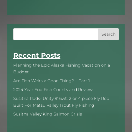
Search
Recent Posts
Planning the Epic Alaska Fishing Vacation on a
Budget
Are Fish Weirs a Good Thing? – Part 1
2024 Year End Fish Counts and Review
Susitna Rods- Unity 9’ 6wt. 2 or 4 piece Fly Rod
Built For Matsu Valley Trout Fly Fishing
Susitna Valley King Salmon Crisis