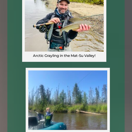
Arctic Grayling in the Mat-Su Valley!