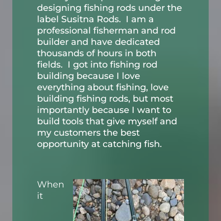
designing fishing rods under the
label Susitna Rods. I am a
professional fisherman and rod
builder and have dedicated
thousands of hours in both
fields. I got into fishing rod
building because I love
everything about fishing, love
building fishing rods, but most
importantly because I want to
build tools that give myself and
my customers the best
opportunity at catching fish.
When
it