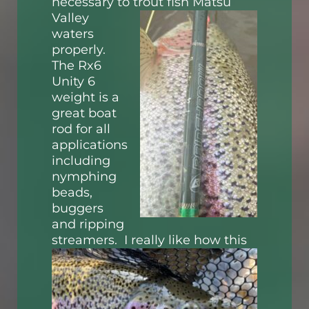
necessary to trout fish Matsu
Valley
waters
properly.
The Rx6
Unity 6
weight is a
great boat
rod for all
applications
including
nymphing
beads,
buggers
and ripping
streamers. I really like how this