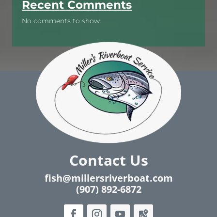
Recent Comments
No comments to show.
Contact Us
fish@millersriverboat.com
(907) 892-6872