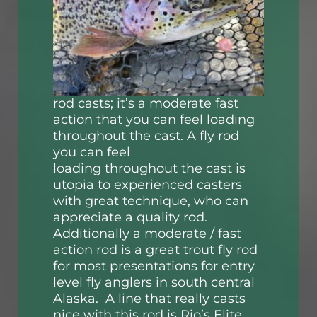
rod casts; it’s a moderate fast
action that you can feel loading
throughout the cast. A fly rod
you can feel
loading throughout the cast is
utopia to experienced casters
with great technique, who can
appreciate a quality rod.
Additionally a moderate / fast
action rod is a great trout fly rod
for most presentations for entry
level fly anglers in south central
Alaska. A line that really casts
nice with this rod is Rio’s Elite